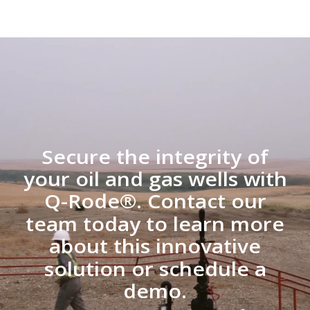
Secure the integrity of
your oil and gas wells with
Q-Rode®. Contact our
team today to learn more
about this innovative
solution or schedule a
demo.