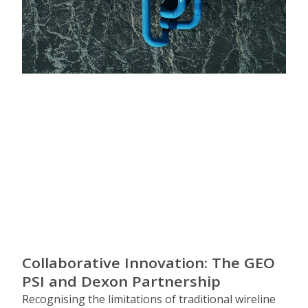
Collaborative Innovation: The GEO
PSI and Dexon Partnership
Recognising the limitations of traditional wireline