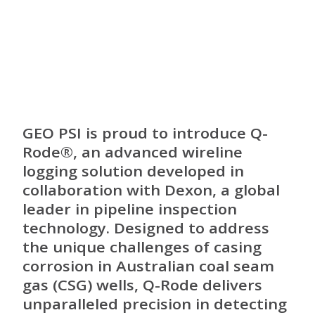
GEO PSI is proud to introduce Q-
Rode®, an advanced wireline
logging solution developed in
collaboration with Dexon, a global
leader in pipeline inspection
technology. Designed to address
the unique challenges of casing
corrosion in Australian coal seam
gas (CSG) wells, Q-Rode delivers
unparalleled precision in detecting