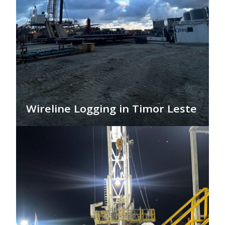
Wireline Logging in Timor Leste