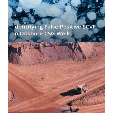
Identifying False Positive SCVF
in Onshore CSG Wells