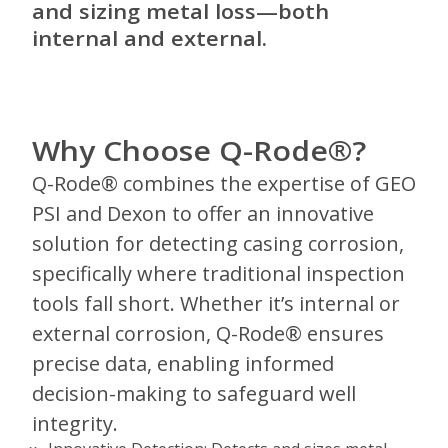
and sizing metal loss—both
internal and external.
Why Choose Q-Rode®?
Q-Rode® combines the expertise of GEO
PSI and Dexon to offer an innovative
solution for detecting casing corrosion,
specifically where traditional inspection
tools fall short. Whether it’s internal or
external corrosion, Q-Rode® ensures
precise data, enabling informed
decision-making to safeguard well
integrity.