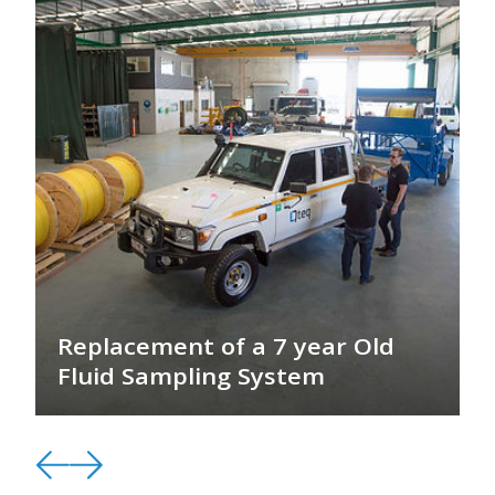
Replacement of a 7 year Old
Fluid Sampling System