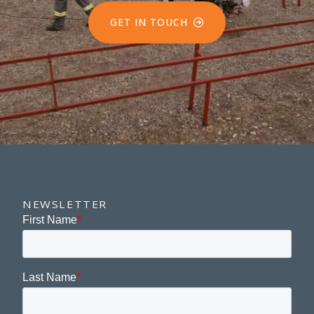
GET IN TOUCH
NEWSLETTER