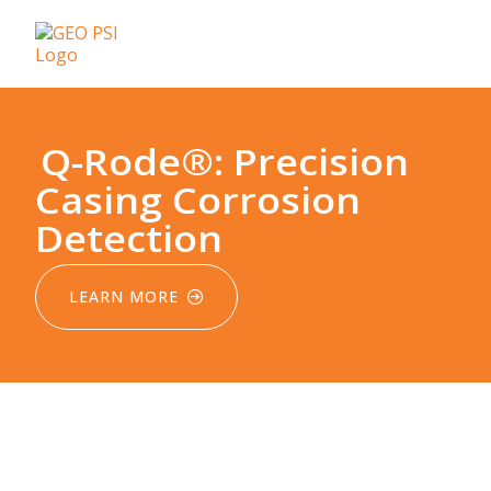
Q-Rode®: Precision
Casing Corrosion
Detection
LEARN MORE