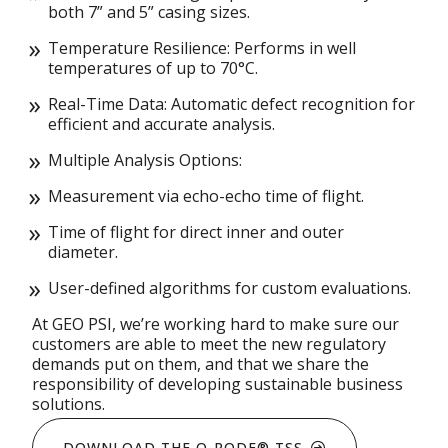
both 7” and 5” casing sizes.
Temperature Resilience: Performs in well
temperatures of up to 70°C.
Real-Time Data: Automatic defect recognition for
efficient and accurate analysis.
Multiple Analysis Options:
Measurement via echo-echo time of flight.
Time of flight for direct inner and outer
diameter.
User-defined algorithms for custom evaluations.
At GEO PSI, we’re working hard to make sure our
customers are able to meet the new regulatory
demands put on them, and that we share the
responsibility of developing sustainable business
solutions.
DOWNLOAD THE Q-RODE® TSS