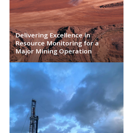
Delivering Excellence in
Resource Monitoring for a
Major Mining Operation