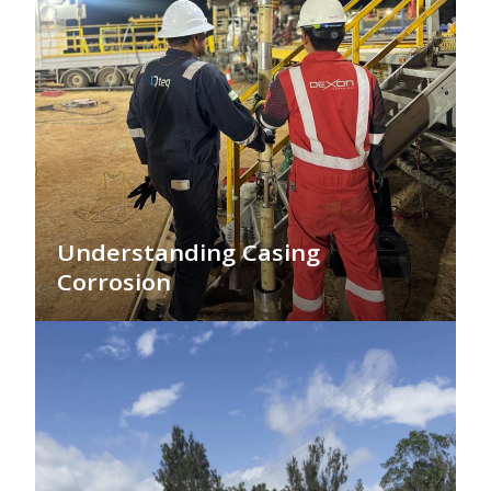
Understanding Casing
Corrosion