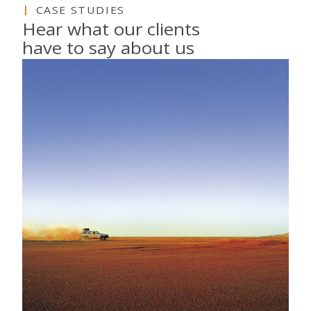
CASE STUDIES
Hear what our clients
have to say about us