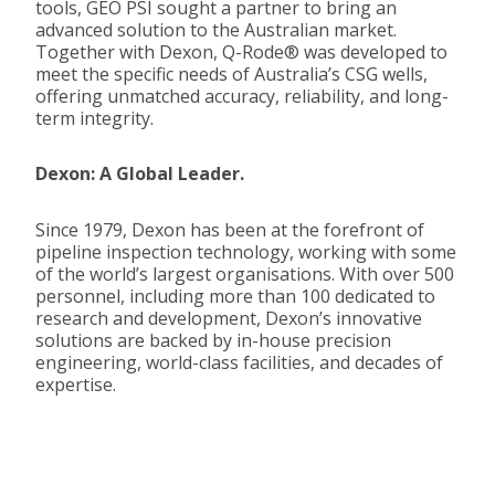
tools,
GEO PSI
sought a partner to bring an
advanced solution to the Australian market.
Together with
Dexon
, Q-Rode® was developed to
meet the specific needs of Australia’s CSG wells,
offering unmatched accuracy, reliability, and long-
term integrity.
Dexon: A Global Leader.
Since 1979,
Dexon
has been at the forefront of
pipeline inspection technology, working with some
of the world’s largest organisations. With over 500
personnel, including more than 100 dedicated to
research and development,
Dexon’s
innovative
solutions are backed by in-house precision
engineering, world-class facilities, and decades of
expertise
.