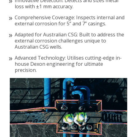
Innovative Detection: Detects and sizes metal
loss with ±1 mm accuracy.
Comprehensive Coverage: Inspects internal and
external corrosion for 5” and 7” casings.
Adapted for Australian CSG: Built to address the
external corrosion challenges unique to
Australian CSG wells.
Advanced Technology: Utilises cutting-edge in-
house Dexon engineering for ultimate
precision.