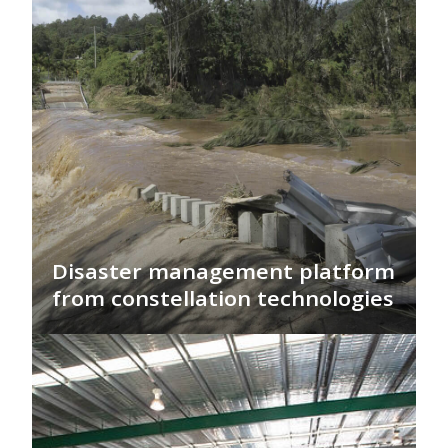
Disaster management platform
from constellation technologies