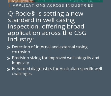
APPLICATIONS ACROSS INDUSTRIES
Q-Rode® is setting a new
standard in well casing
inspection, offering broad
application across the CSG
industry:
Detection of internal and external casing
corrosion.
Precision sizing for improved well integrity and
longevity.
Enhanced diagnostics for Australian-specific well
challenges.