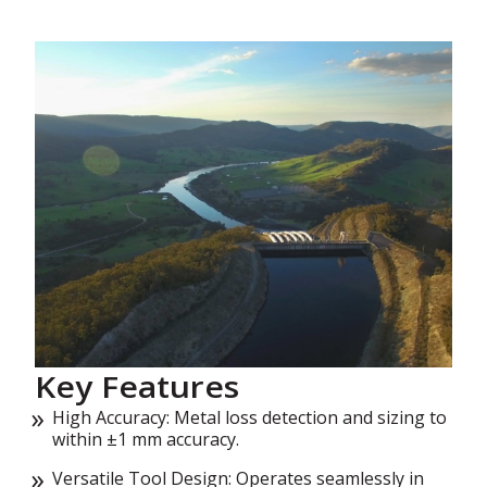
Key Features
High Accuracy: Metal loss detection and sizing to
within ±1 mm accuracy.
Versatile Tool Design: Operates seamlessly in