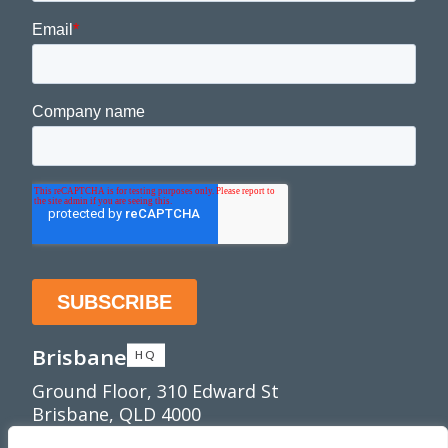
Brisbane
HQ
Ground Floor, 310 Edward St
Brisbane, QLD 4000
Townsville