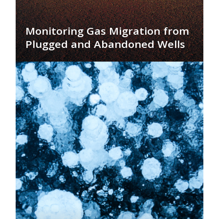
Monitoring Gas Migration from
Plugged and Abandoned Wells