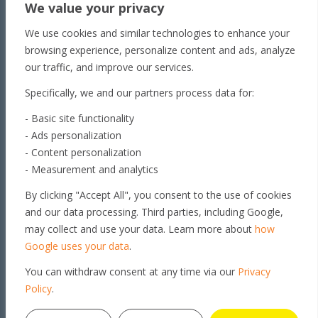
We value your privacy
Unit 1/65 Lakeside
We use cookies and similar technologies to enhance your
Dr Townsville QLD 4810
browsing experience, personalize content and ads, analyze
Toowoomba
our traffic, and improve our services.
179 Stephen St​
Specifically, we and our partners process data for:
Harristown, QLD 4350
Roma
- Basic site functionality
- Ads personalization
163 Roma Downs
- Content personalization
Rd Roma QLD 4455
- Measurement and analytics
Brisbane
By clicking "Accept All", you consent to the use of cookies
Unit 4, 29 Armada Place
and our data processing. Third parties, including Google,
Banyo, QLD 4014
may collect and use your data. Learn more about
how
Get in touch
Google uses your data
.
You can withdraw consent at any time via our
Privacy
© 2026 GEO PSI PTY LTD. ALL
Policy
.
RIGHTS RESERVED |
PRIVACY
POLICY