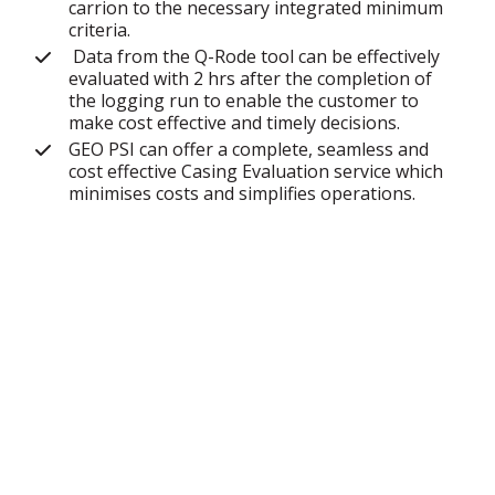
carrion to the necessary integrated minimum
criteria.
Data from the Q-Rode tool can be effectively
evaluated with 2 hrs after the completion of
the logging run to enable the customer to
make cost effective and timely decisions.
GEO PSI can offer a complete, seamless and
cost effective Casing Evaluation service which
minimises costs and simplifies operations.