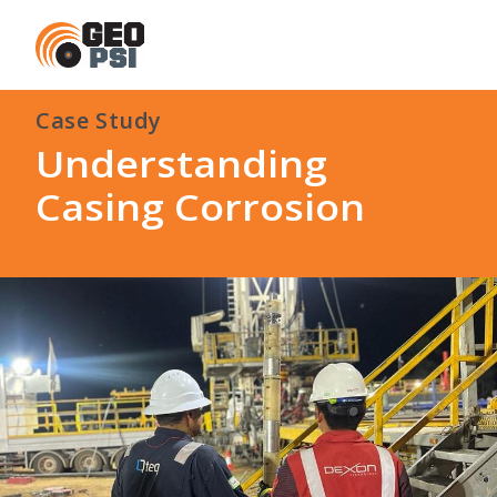
Case Study
Understanding
Casing Corrosion