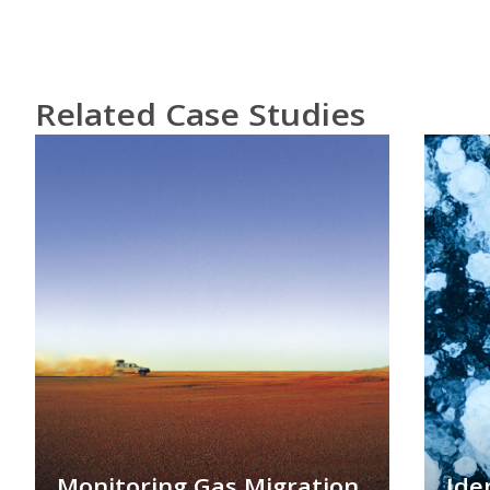
Related Case Studies
Monitoring Gas Migration
Ide