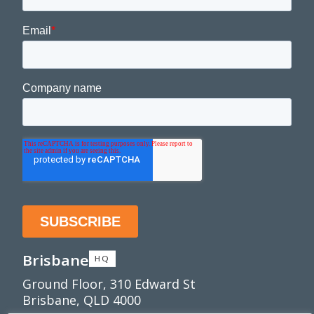
Brisbane
HQ
Ground Floor, 310 Edward St
Brisbane, QLD 4000