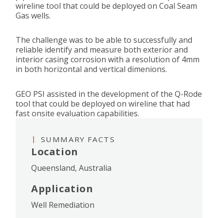
wireline tool that could be deployed on Coal Seam
Gas wells.
The challenge was to be able to successfully and
reliable identify and measure both exterior and
interior casing corrosion with a resolution of 4mm
in both horizontal and vertical dimenions.
GEO PSI assisted in the development of the Q-Rode
tool that could be deployed on wireline that had
fast onsite evaluation capabilities.
SUMMARY FACTS
Location
Queensland, Australia
Application
Well Remediation