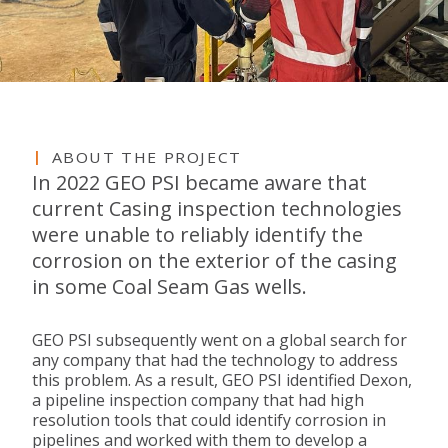
ABOUT THE PROJECT
In 2022 GEO PSI became aware that
current Casing inspection technologies
were unable to reliably identify the
corrosion on the exterior of the casing
in some Coal Seam Gas wells.
GEO PSI subsequently went on a global search for
any company that had the technology to address
this problem. As a result, GEO PSI identified Dexon,
a pipeline inspection company that had high
resolution tools that could identify corrosion in
pipelines and worked with them to develop a