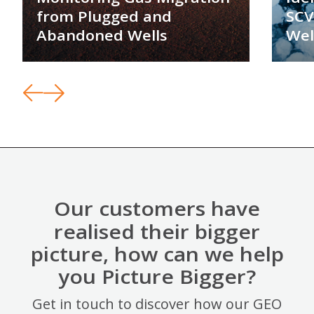
from Plugged and
SCV
Abandoned Wells
Wel
Our customers have
realised their bigger
picture, how can we help
you Picture Bigger?
Get in touch to discover how our GEO