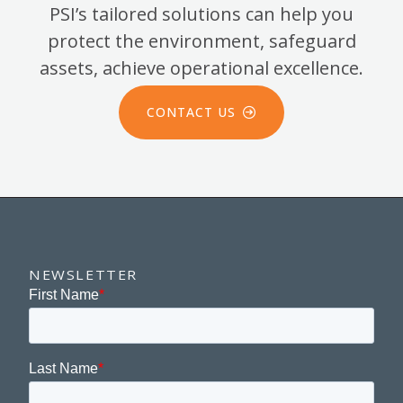
PSI’s tailored solutions can help you
protect the environment, safeguard
assets, achieve operational excellence.
CONTACT US
NEWSLETTER