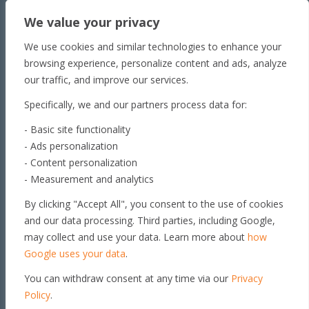
Townsville
We value your privacy
Unit 1/65 Lakeside
Dr Townsville QLD 4810
We use cookies and similar technologies to enhance your
Toowoomba
browsing experience, personalize content and ads, analyze
our traffic, and improve our services.
179 Stephen St​
Harristown, QLD 4350
Specifically, we and our partners process data for:
Roma
- Basic site functionality
163 Roma Downs
- Ads personalization
Rd Roma QLD 4455
- Content personalization
Brisbane
- Measurement and analytics
Unit 4, 29 Armada Place
By clicking "Accept All", you consent to the use of cookies
Banyo, QLD 4014
and our data processing. Third parties, including Google,
Get in touch
may collect and use your data. Learn more about
how
Google uses your data
.
You can withdraw consent at any time via our
Privacy
© 2026 GEO PSI PTY LTD. ALL
RIGHTS RESERVED |
PRIVACY
Policy
.
POLICY