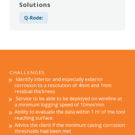
Solutions
Q-Rode:
CHALLENGES
Identify interior and especially exterior
corrosion to a resolution of 4mm and 1mm
residual thickness
Service to be able to be deployed on wireline at
a minimum logging speed of 10mm/min
Ability to evaluate the data within 1 hr of the tool
reaching surface.
Advise the client if the minimum casing corrosion
thresholds had been met