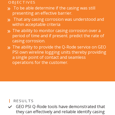
OBJECTIVES
To be able determine if the casing was still
presenting an effective barrier.
That any casing corrosion was understood and
within acceptable criteria
The ability to monitor casing corrosion over a
period of time and if present. predict the rate of
casing corrosion.
The ability to provide the Q-Rode service on GEO
PSI own wireline logging units thereby providing
a single point of contact and seamless
operations for the customer.
RESULTS
GEO PSI Q-Rode tools have demonstrated that
they can effectively and reliable identify casing