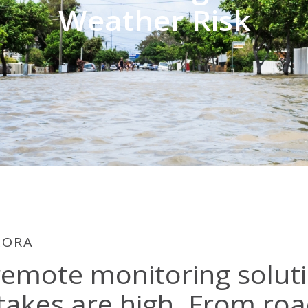
Weather Risk
LORA
remote monitoring solut
takes are high. From roa