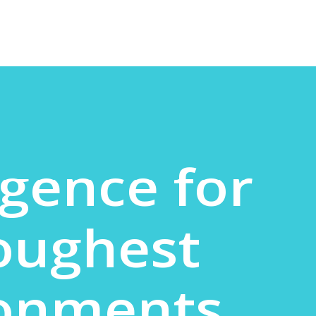
igence for
oughest
ronments