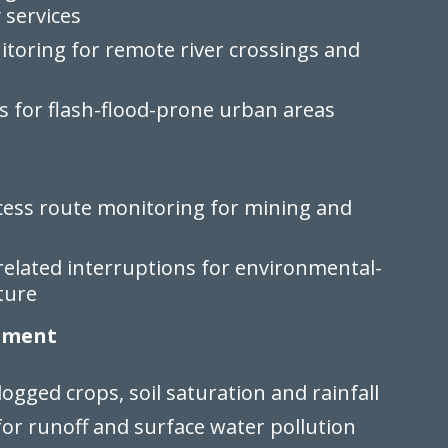
services
toring for remote river crossings and
s for flash-flood-prone urban areas
cess route monitoring for mining and
related interruptions for environmental-
ture
onment
ogged crops, soil saturation and rainfall
or runoff and surface water pollution