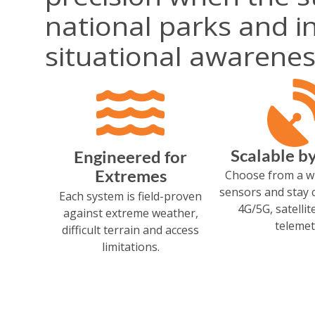
national parks and in
situational awarenes
Scalable b
Engineered for
Extremes
Choose from a w
sensors and stay 
Each system is field-proven
4G/5G, satellit
against extreme weather,
telemet
difficult terrain and access
limitations.