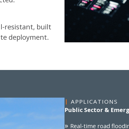
-resistant, built
mote deployment.
APPLICATIONS
Public Sector & Eme
Real-time road floodi