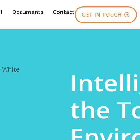
t
Documents
Contact
GET IN TOUCH
Intell
the T
Envi