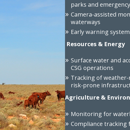
parks and emergency 
Camera-assisted moni
waterways
Early warning system
Resources & Energy
Surface water and ac
CSG operations
Tracking of weather-
risk-prone infrastruc
Agriculture & Envir
Monitoring for waterl
Compliance tracking f