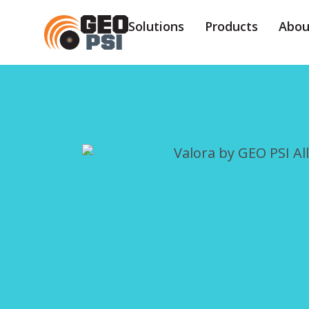
Solutions
Products
Abou