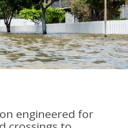
ion engineered for
d crossings to