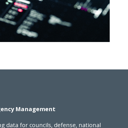
rgency Management
ng data for councils, defense, national