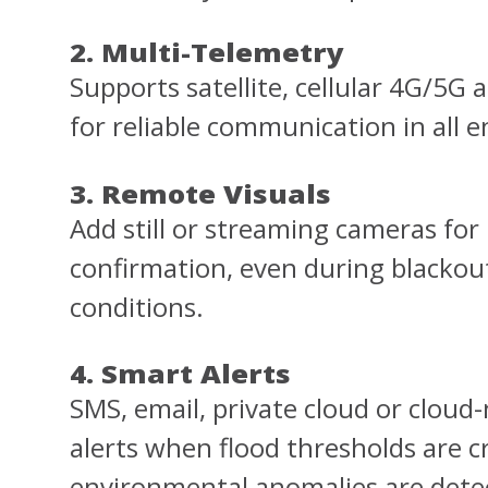
2. Multi-Telemetry
Supports satellite, cellular 4G/5G 
for reliable communication in all 
3. Remote Visuals
Add still or streaming cameras for 
confirmation, even during blackout
conditions.
4. Smart Alerts
SMS, email, private cloud or cloud
alerts when flood thresholds are c
environmental anomalies are dete