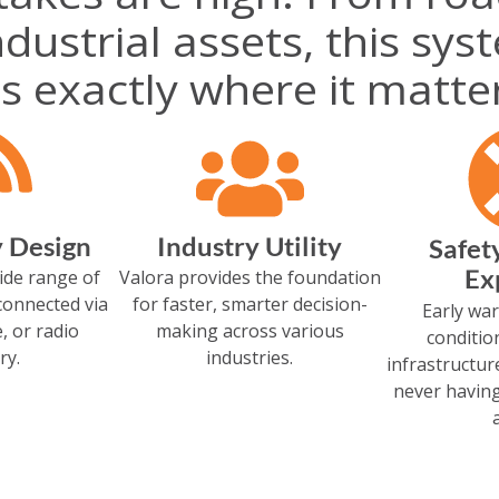
dustrial assets, this sys
s exactly where it matte
y Design
Industry Utility
Safet
Ex
ide range of
Valora provides the foundation
connected via
for faster, smarter decision-
Early war
e, or radio
making across various
conditio
ry.
industries.
infrastructu
never having