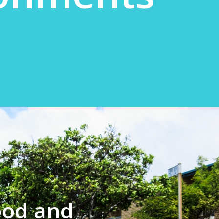
ood and