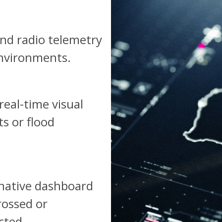
and radio telemetry
environments.
real-time visual
s or flood
-native dashboard
rossed or
cted.