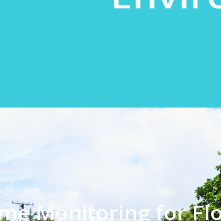
ime Monitoring for Fl