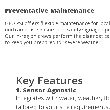
Preventative Maintenance
GEO PSI off ers fl exible maintenance for local
ood cameras, sensors and safety signage ope
Our in-region crews perform the diagnostics
to keep you prepared for severe weather.
Key Features
1. Sensor Agnostic
Integrates with water, weather, flo
tailored to your site requirements.