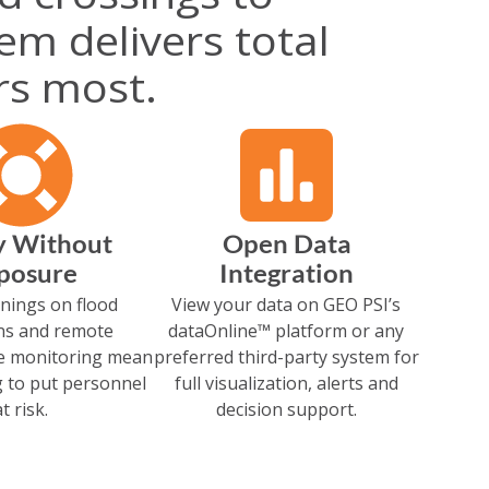
tem delivers total
rs most.
y Without
Open Data
posure
Integration
nings on flood
View your data on GEO PSI’s
ns and remote
dataOnline™ platform or any
re monitoring mean
preferred third-party system for
 to put personnel
full visualization, alerts and
at risk.
decision support.