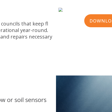
DOWNLOA
 councils that keep fl
rational year-round.
 and repairs necessary
w or soil sensors