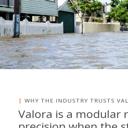
WHY THE INDUSTRY TRUSTS VA
Valora is a modular 
precision when the s