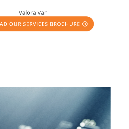
D OUR SERVICES BROCHURE