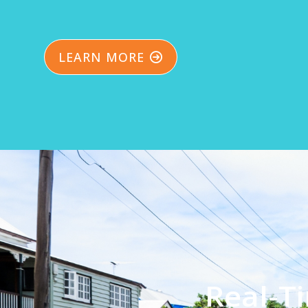
LEARN MORE
Real-T