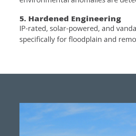
5. Hardened Engineering
IP-rated, solar-powered, and vandal
specifically for floodplain and re