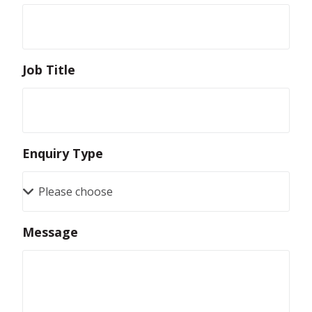
Job Title
Enquiry Type
Message