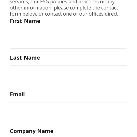
services, our ESG policies and practices or any
other information, please complete the contact
form below, or contact one of our offices direct.
First Name
Last Name
Email
Company Name