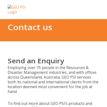
Contact us
Send an Enquiry
Employing over 75 people in the Resources &
Disaster Management industries, and with offices
across Queensland, Australia, GEO PSI services
both its national and international clients from the
location deemed most convenient for the job at
hand.
To find out more about GEO PSI’s products and