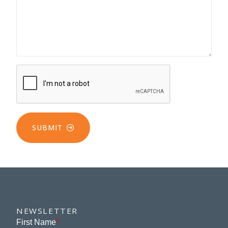
SUBMIT
NEWSLETTER