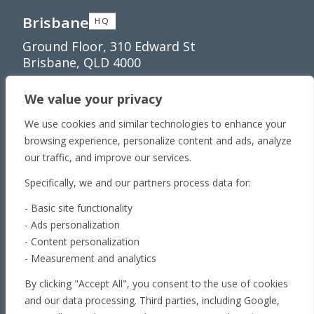
Brisbane
HQ
Ground Floor, 310 Edward St
Brisbane, QLD 4000
Townsville
We value your privacy
Unit 1/65 Lakeside
Dr Townsville QLD 4810
We use cookies and similar technologies to enhance your
Toowoomba
browsing experience, personalize content and ads, analyze
our traffic, and improve our services.
179 Stephen St​
Harristown, QLD 4350
Specifically, we and our partners process data for:
Roma
- Basic site functionality
163 Roma Downs
- Ads personalization
Rd Roma QLD 4455
- Content personalization
Brisbane
- Measurement and analytics
Unit 4, 29 Armada Place
By clicking "Accept All", you consent to the use of cookies
Banyo, QLD 4014
and our data processing. Third parties, including Google,