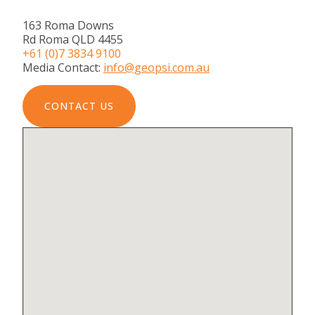
163 Roma Downs
Rd Roma QLD 4455
+61 (0)7 3834 9100
Media Contact:
info@geopsi.com.au
CONTACT US