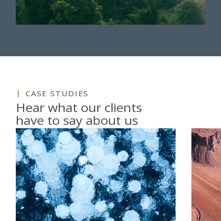
CASE STUDIES
Hear what our clients
have to say about us