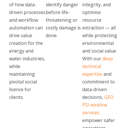
of how data-
identify danger
integrity, and
driven processes
before life-
optimise
and workflow
threatening or
resource
automation can
costly damage is
extraction — all
drive value
done.
while protecting
creation for the
environmental
energy and
and social value.
water industries,
With our
deep
while
technical
maintaining
expertise
and
pivotal social
commitment to
licence for
data-driven
clients.
decisions,
GEO
PSI wireline
services
empower safer