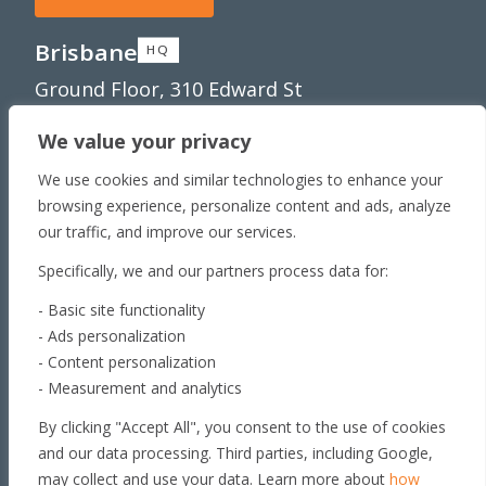
Brisbane
HQ
Ground Floor, 310 Edward St
Brisbane, QLD 4000
We value your privacy
Townsville
Unit 1/65 Lakeside
We use cookies and similar technologies to enhance your
Dr Townsville QLD 4810
browsing experience, personalize content and ads, analyze
Toowoomba
our traffic, and improve our services.
179 Stephen St​
Specifically, we and our partners process data for:
Harristown, QLD 4350
- Basic site functionality
Roma
- Ads personalization
163 Roma Downs
- Content personalization
Rd Roma QLD 4455
- Measurement and analytics
Brisbane
By clicking "Accept All", you consent to the use of cookies
Unit 4, 29 Armada Place
and our data processing. Third parties, including Google,
Banyo, QLD 4014
may collect and use your data. Learn more about
how