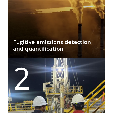
Fugitive emissions detection
and quantification
GEO PSI delivers real-time detection
2
and quantification of methane
emissions, enabling precise monitoring
for regulatory compliance,
sustainability, and environmental
protection, driving efficiency and
climate responsibility.