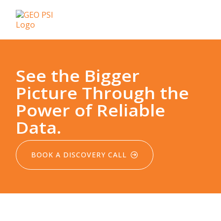
See the Bigger
Picture Through the
Power of Reliable
Data.
BOOK A DISCOVERY CALL