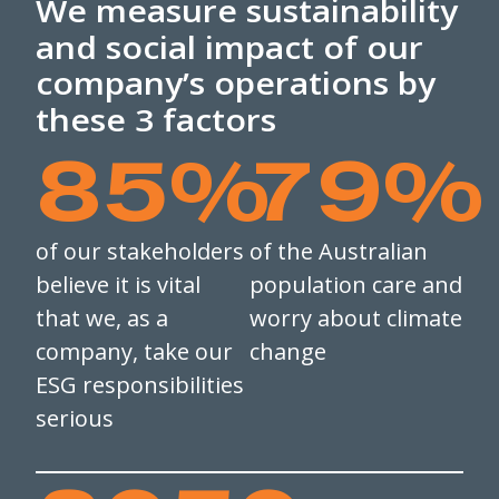
We measure sustainability
and social impact of our
company’s operations by
these 3 factors
85
%
79
%
of our stakeholders
of the Australian
believe it is vital
population care and
that we, as a
worry about climate
company, take our
change
ESG responsibilities
serious