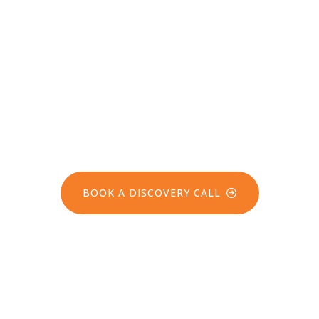
Take the next step
towards sustainable
safety and environmental
stewardship with GEO PSI
BOOK A DISCOVERY CALL