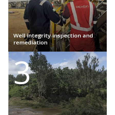
Well integrity inspection and
remediation
GEO PSI specialises in employing smart
3
technologies to prevent the release of
materials from wells into surrounding
formations and the environment,
including into water-bearing zones.