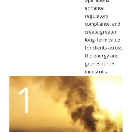
operations,
enhance
regulatory
compliance, and
create greater
long-term value
for clients across
the energy and
georesources
industries.
1