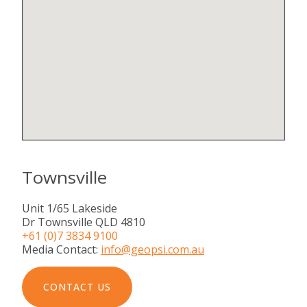
Townsville
Unit 1/65 Lakeside
Dr Townsville QLD 4810
+61 (0)7 3834 9100
Media Contact:
info@geopsi.com.au
CONTACT US