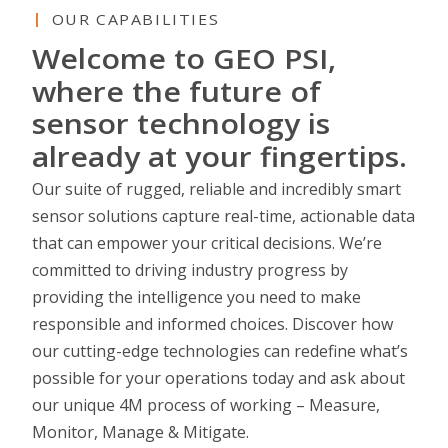
OUR CAPABILITIES
Welcome to GEO PSI,
where the future of
sensor technology is
already at your fingertips.
Our suite of rugged, reliable and incredibly smart
sensor solutions capture real-time, actionable data
that can empower your critical decisions. We’re
committed to driving industry progress by
providing the intelligence you need to make
responsible and informed choices. Discover how
our cutting-edge technologies can redefine what’s
possible for your operations today and ask about
our unique 4M process of working – Measure,
Monitor, Manage & Mitigate.