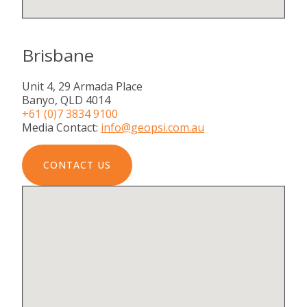
Brisbane
Unit 4, 29 Armada Place
Banyo, QLD 4014
+61 (0)7 3834 9100
Media Contact:
info@geopsi.com.au
CONTACT US