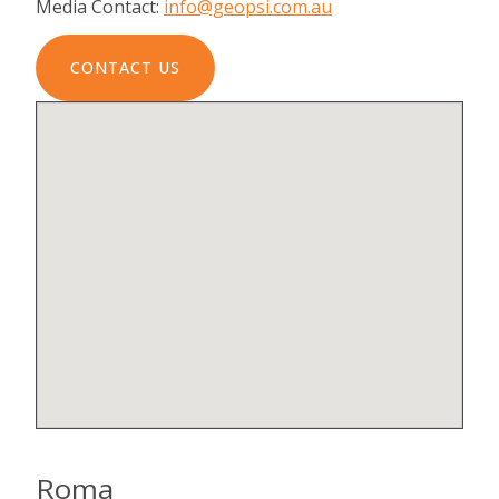
Media Contact:
info@geopsi.com.au
CONTACT US
Roma