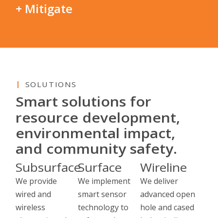
+ Mitigate
SOLUTIONS
Smart solutions for
resource development,
environmental impact,
and community safety.
Subsurface
Surface
Wireline
We provide
We implement
We deliver
wired and
smart sensor
advanced open
wireless
technology to
hole and cased