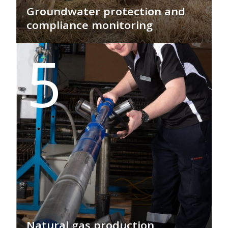
Groundwater protection and
compliance monitoring
GEO PSI safeguards vital groundwater
5
with real-time compliance monitoring,
ensuring environmental integrity
through advanced subsurface
technologies, fibre-optic sensors, and
wireless telemetry for sustainable
resource management.
Natural gas production