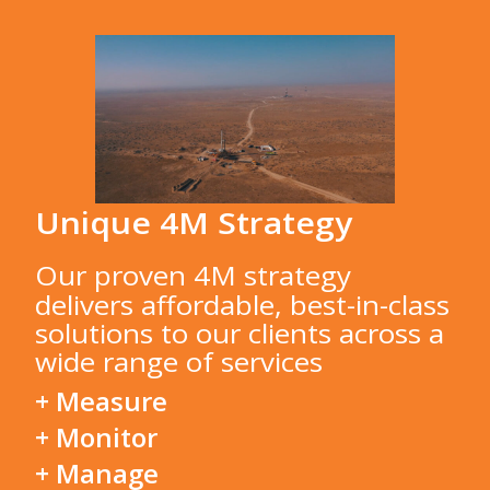
Unique 4M Strategy
Our proven 4M strategy
delivers affordable, best-in-class
solutions to our clients across a
wide range of services
+ Measure
+ Monitor
+ Manage