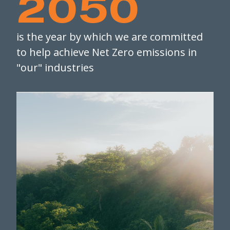
2050
is the year by which we are committed
to help achieve Net Zero emissions in
"our" industries