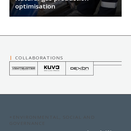
optimisation
We provide technologies, services and
fit-for-purpose solutions that collect
valuable, real-time data from wells to
optimise production and minimise
environmental impacts.
COLLABORATIONS
+ENVIRONMENTAL, SOCIAL AND
GOVERNANCE