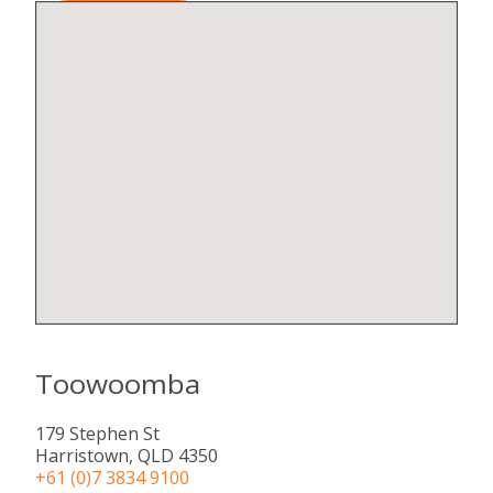
Toowoomba
179 Stephen St​
Harristown, QLD 4350
+61 (0)7 3834 9100