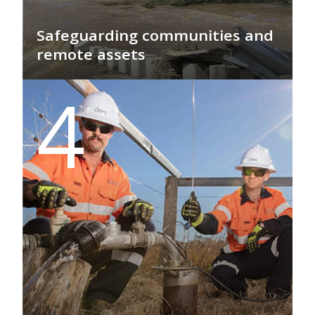
Safeguarding communities and
remote assets
GEO PSI's Surface Monitoring Solutions
4
provide real-time, actionable data to
protect communities and vital assets,
enabling proactive management and
rapid response during severe weather
events