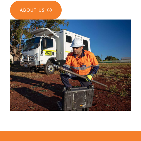
ABOUT US