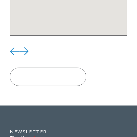
VIEW ALL LOCATIONS
NEWSLETTER