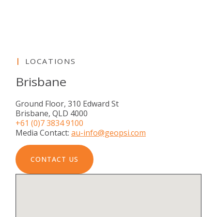
LOCATIONS
Brisbane
Ground Floor, 310 Edward St
Brisbane, QLD 4000
+61 (0)7 3834 9100
Media Contact:
au-info@geopsi.com
CONTACT US