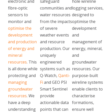
electronic and
safeguard
hole wireline
fibre-optic
communities and
logging services,
sensors to
water resources
designed to
monitor and
from the impacts
optimise the
optimise the
of severe
development
development
weather events
and
and production
and resource
management of
of energy and
production. Our
energy, mineral,
mineral
uniquely
and
resources
. This
engineered
groundwater
is all done while
systems such as
resources. Our
protecting and
Q-Watch,
Qanti-
purpose-built
managing
Fi
and GEO PSI
wireline systems
groundwater
Smart Sentinel
enable clients to
resources
. We
provide
characterise
have a deep
actionable data
formations,
understanding
points that can
ensure well