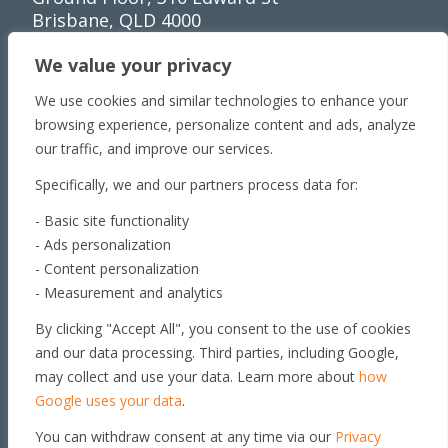
Brisbane, QLD 4000
Townsville
We value your privacy
Unit 1/65 Lakeside
We use cookies and similar technologies to enhance your
Dr Townsville QLD 4810
browsing experience, personalize content and ads, analyze
Toowoomba
our traffic, and improve our services.
179 Stephen St​
Specifically, we and our partners process data for:
Harristown, QLD 4350
Roma
- Basic site functionality
- Ads personalization
163 Roma Downs
- Content personalization
Rd Roma QLD 4455
- Measurement and analytics
Brisbane
By clicking "Accept All", you consent to the use of cookies
Unit 4, 29 Armada Place
and our data processing. Third parties, including Google,
Banyo, QLD 4014
may collect and use your data. Learn more about
how
Get in touch
Google uses your data
.
You can withdraw consent at any time via our
Privacy