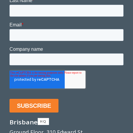
Brisbane
HQ
Ground Floor, 310 Edward St