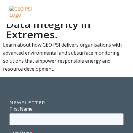
Data Integrity in
Extremes.
Learn about how GEO PSI delivers organisations with
advanced environmental and subsurface monitoring
solutions that empower responsible energy and
resource development.
NEWSLETTER