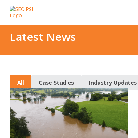
Latest News
All
Case Studies
Industry Updates