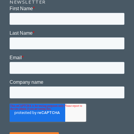
NEWSLETTER