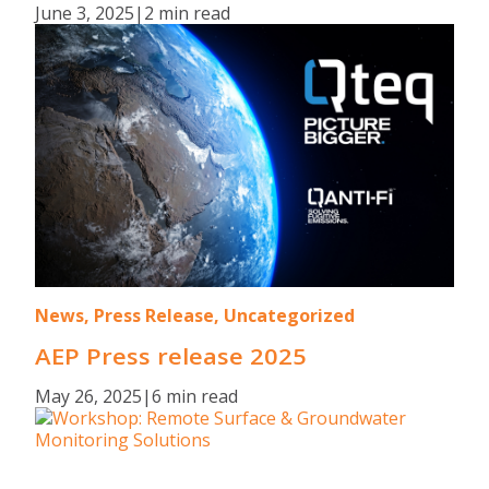
June 3, 2025
|
2 min read
News, Press Release, Uncategorized
AEP Press release 2025
May 26, 2025
|
6 min read