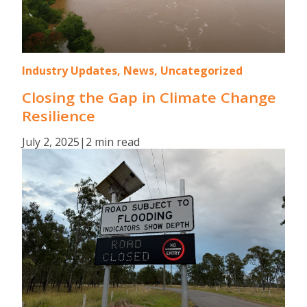
Industry Updates, News, Uncategorized
Closing the Gap in Climate Change
Resilience
July 2, 2025
|
2 min read