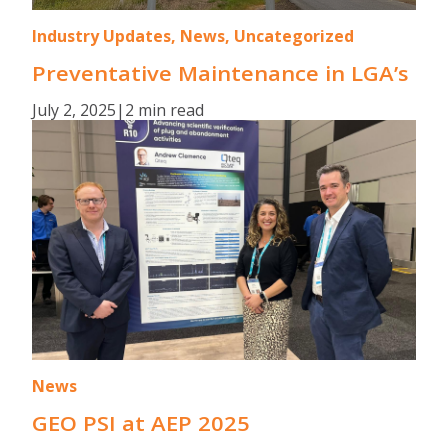
Industry Updates, News, Uncategorized
Preventative Maintenance in LGA’s
July 2, 2025
|
2 min read
News
GEO PSI at AEP 2025