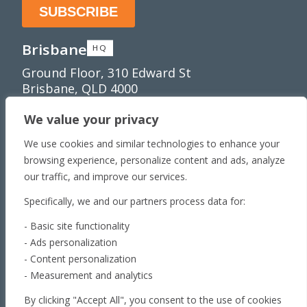
Brisbane
HQ
Ground Floor, 310 Edward St
Brisbane, QLD 4000
Townsville
We value your privacy
Unit 1/65 Lakeside
We use cookies and similar technologies to enhance your
Dr Townsville QLD 4810
browsing experience, personalize content and ads, analyze
Toowoomba
our traffic, and improve our services.
179 Stephen St​
Specifically, we and our partners process data for:
Harristown, QLD 4350
Roma
- Basic site functionality
- Ads personalization
163 Roma Downs
- Content personalization
Rd Roma QLD 4455
- Measurement and analytics
Brisbane
By clicking "Accept All", you consent to the use of cookies
Unit 4, 29 Armada Place