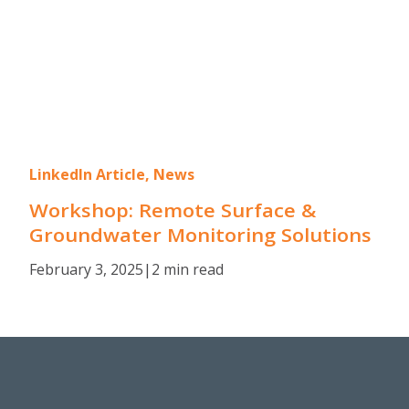
LinkedIn Article, News
Workshop: Remote Surface &
Groundwater Monitoring Solutions
February 3, 2025
|
2 min read